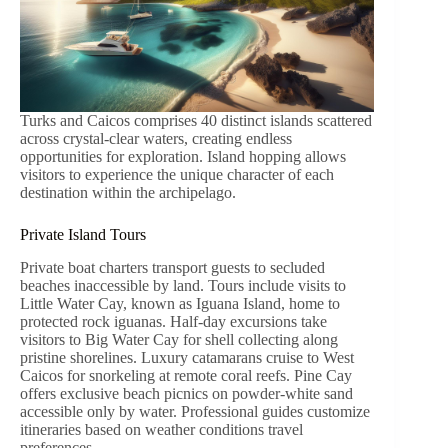
Turks and Caicos comprises 40 distinct islands scattered
across crystal-clear waters, creating endless
opportunities for exploration. Island hopping allows
visitors to experience the unique character of each
destination within the archipelago.
Private Island Tours
Private boat charters transport guests to secluded
beaches inaccessible by land. Tours include visits to
Little Water Cay, known as Iguana Island, home to
protected rock iguanas. Half-day excursions take
visitors to Big Water Cay for shell collecting along
pristine shorelines. Luxury catamarans cruise to West
Caicos for snorkeling at remote coral reefs. Pine Cay
offers exclusive beach picnics on powder-white sand
accessible only by water. Professional guides customize
itineraries based on weather conditions travel
preferences.