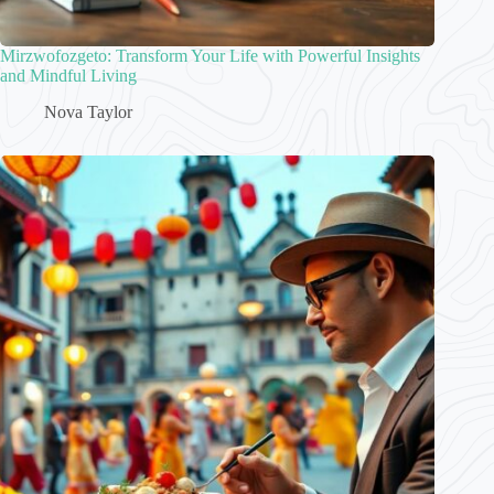
Mirzwofozgeto: Transform Your Life with Powerful Insights
and Mindful Living
Nova Taylor