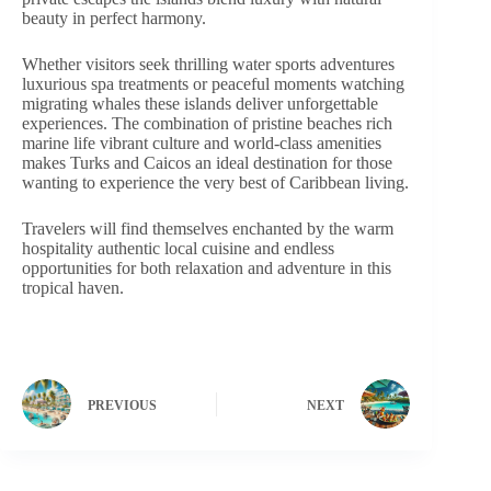
beauty in perfect harmony.
Whether visitors seek thrilling water sports adventures
luxurious spa treatments or peaceful moments watching
migrating whales these islands deliver unforgettable
experiences. The combination of pristine beaches rich
marine life vibrant culture and world-class amenities
makes Turks and Caicos an ideal destination for those
wanting to experience the very best of Caribbean living.
Travelers will find themselves enchanted by the warm
hospitality authentic local cuisine and endless
opportunities for both relaxation and adventure in this
tropical haven.
PREVIOUS
NEXT