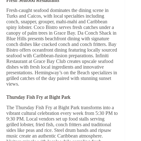
Fresh Seafood Restaurants
Fresh-caught seafood dominates the dining scene in
Turks and Caicos, with local specialties including
conch, snapper, grouper, mahi-mahi and Caribbean
spiny lobster. Coco Bistro serves fresh catches under a
canopy of palm trees in Grace Bay. Da Conch Shack in
Blue Hills presents beachfront dining with signature
conch dishes like cracked conch and conch fritters. Bay
Bistro offers oceanfront dining featuring locally sourced
seafood with Caribbean-fusion preparations. Infiniti
Restaurant at Grace Bay Club creates upscale seafood
dishes with fresh local ingredients and innovative
presentations. Hemingway’s on the Beach specializes in
grilled catches of the day paired with stunning sunset
views.
Thursday Fish Fry at Bight Park
The Thursday Fish Fry at Bight Park transforms into a
vibrant cultural celebration every week from 5:30 PM to
9:30 PM. Local vendors set up food stalls serving
grilled lobster, fried fish, conch fritters and traditional
sides like peas and rice. Steel drum bands and ripsaw
music create an authentic Caribbean atmosphere.