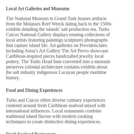
Local Art Galleries and Museums
The National Museum in Grand Turk houses artifacts
from the Molasses Reef Wreck dating back to the 1500s
exhibits detailing the islands’ salt production era. Turks
Caicos National Gallery displays rotating collections of
local artists featuring paintings sculptures photographs
that capture island life. Art galleries on Providenciales
including Anna’s Art Gallery The Art Provo showcase
Caribbean-inspired pieces handcrafted jewelry local
pottery. The Turks Head Inne converted into a museum
preserves colonial architecture contains exhibits about
the salt industry indigenous Lucayan people maritime
history.
Food and Dining Experiences
Turks and Caicos offers diverse culinary experiences
centered around fresh Caribbean seafood mixed with
international influences. Local restaurants combine
traditional island flavors with modern cooking
techniques to create distinctive dining experiences.