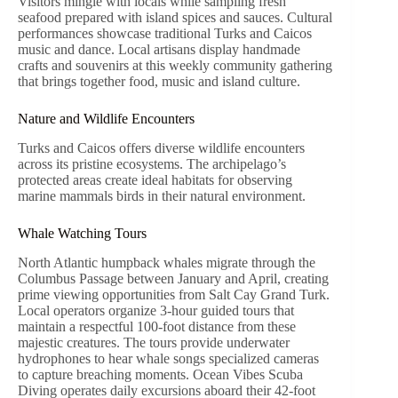
Visitors mingle with locals while sampling fresh
seafood prepared with island spices and sauces. Cultural
performances showcase traditional Turks and Caicos
music and dance. Local artisans display handmade
crafts and souvenirs at this weekly community gathering
that brings together food, music and island culture.
Nature and Wildlife Encounters
Turks and Caicos offers diverse wildlife encounters
across its pristine ecosystems. The archipelago’s
protected areas create ideal habitats for observing
marine mammals birds in their natural environment.
Whale Watching Tours
North Atlantic humpback whales migrate through the
Columbus Passage between January and April, creating
prime viewing opportunities from Salt Cay Grand Turk.
Local operators organize 3-hour guided tours that
maintain a respectful 100-foot distance from these
majestic creatures. The tours provide underwater
hydrophones to hear whale songs specialized cameras
to capture breaching moments. Ocean Vibes Scuba
Diving operates daily excursions aboard their 42-foot