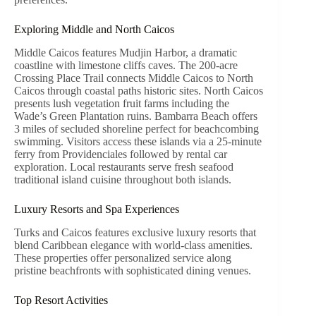
Exploring Middle and North Caicos
Middle Caicos features Mudjin Harbor, a dramatic
coastline with limestone cliffs caves. The 200-acre
Crossing Place Trail connects Middle Caicos to North
Caicos through coastal paths historic sites. North Caicos
presents lush vegetation fruit farms including the
Wade’s Green Plantation ruins. Bambarra Beach offers
3 miles of secluded shoreline perfect for beachcombing
swimming. Visitors access these islands via a 25-minute
ferry from Providenciales followed by rental car
exploration. Local restaurants serve fresh seafood
traditional island cuisine throughout both islands.
Luxury Resorts and Spa Experiences
Turks and Caicos features exclusive luxury resorts that
blend Caribbean elegance with world-class amenities.
These properties offer personalized service along
pristine beachfronts with sophisticated dining venues.
Top Resort Activities