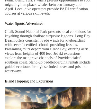
Point. Grand Turk’s waters present opportunities to spot
migrating humpback whales between January and
April. Local dive operators provide PADI certification
courses at various skill levels.
Water Sports Adventures
Chalk Sound National Park presents ideal conditions for
kayaking through shallow turquoise lagoons. Long Bay
Beach offers consistent trade winds for kiteboarding
with several certified schools providing lessons.
Parasailing tours depart from Grace Bay, offering aerial
views from heights of 400 feet. Jet ski excursions
explore the mangrove channels of Providenciales’
southern coast. Stand-up paddleboarding rentals include
guided eco-tours through secluded coves and pristine
waterways.
Island Hopping and Excursions