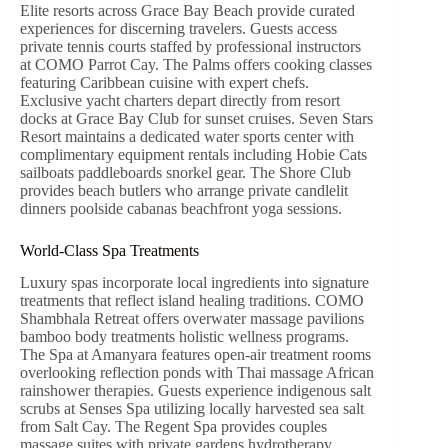
Elite resorts across Grace Bay Beach provide curated
experiences for discerning travelers. Guests access
private tennis courts staffed by professional instructors
at COMO Parrot Cay. The Palms offers cooking classes
featuring Caribbean cuisine with expert chefs.
Exclusive yacht charters depart directly from resort
docks at Grace Bay Club for sunset cruises. Seven Stars
Resort maintains a dedicated water sports center with
complimentary equipment rentals including Hobie Cats
sailboats paddleboards snorkel gear. The Shore Club
provides beach butlers who arrange private candlelit
dinners poolside cabanas beachfront yoga sessions.
World-Class Spa Treatments
Luxury spas incorporate local ingredients into signature
treatments that reflect island healing traditions. COMO
Shambhala Retreat offers overwater massage pavilions
bamboo body treatments holistic wellness programs.
The Spa at Amanyara features open-air treatment rooms
overlooking reflection ponds with Thai massage African
rainshower therapies. Guests experience indigenous salt
scrubs at Senses Spa utilizing locally harvested sea salt
from Salt Cay. The Regent Spa provides couples
massage suites with private gardens hydrotherapy