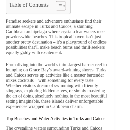
Table of Contents
Paradise seekers and adventure enthusiasts find their
ultimate escape in Turks and Caicos, a stunning
Caribbean archipelago where crystal-clear waters meet
powder-white beaches. This tropical haven isn’t just
another pretty destination – it’s a playground of endless
possibilities that’ll make beach bums and thrill-seekers
equally giddy with excitement.
From diving into the world’s third-largest barrier reef to
lounging on Grace Bay’s award-winning shores, Turks
and Caicos serves up activities like a master bartender
mixes cocktails – with something for every taste.
Whether visitors dream of swimming with friendly
stingrays, exploring hidden caves, or simply mastering
the art of doing absolutely nothing in the most beautiful
setting imaginable, these islands deliver unforgettable
experiences wrapped in Caribbean charm.
Top Beaches and Water Activities in Turks and Caicos
The crystalline waters surrounding Turks and Caicos