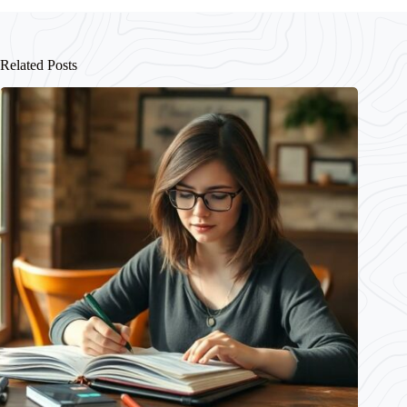
Related Posts