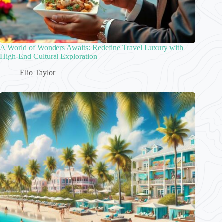
A World of Wonders Awaits: Redefine Travel Luxury with
High-End Cultural Exploration
Elio Taylor