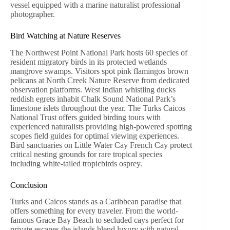
vessel equipped with a marine naturalist professional
photographer.
Bird Watching at Nature Reserves
The Northwest Point National Park hosts 60 species of
resident migratory birds in its protected wetlands
mangrove swamps. Visitors spot pink flamingos brown
pelicans at North Creek Nature Reserve from dedicated
observation platforms. West Indian whistling ducks
reddish egrets inhabit Chalk Sound National Park’s
limestone islets throughout the year. The Turks Caicos
National Trust offers guided birding tours with
experienced naturalists providing high-powered spotting
scopes field guides for optimal viewing experiences.
Bird sanctuaries on Little Water Cay French Cay protect
critical nesting grounds for rare tropical species
including white-tailed tropicbirds osprey.
Conclusion
Turks and Caicos stands as a Caribbean paradise that
offers something for every traveler. From the world-
famous Grace Bay Beach to secluded cays perfect for
private escapes the islands blend luxury with natural