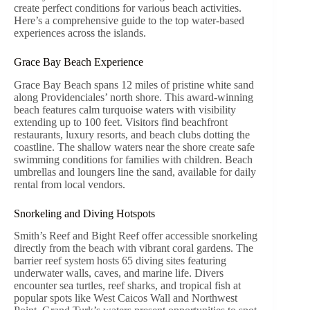
create perfect conditions for various beach activities.
Here’s a comprehensive guide to the top water-based
experiences across the islands.
Grace Bay Beach Experience
Grace Bay Beach spans 12 miles of pristine white sand
along Providenciales’ north shore. This award-winning
beach features calm turquoise waters with visibility
extending up to 100 feet. Visitors find beachfront
restaurants, luxury resorts, and beach clubs dotting the
coastline. The shallow waters near the shore create safe
swimming conditions for families with children. Beach
umbrellas and loungers line the sand, available for daily
rental from local vendors.
Snorkeling and Diving Hotspots
Smith’s Reef and Bight Reef offer accessible snorkeling
directly from the beach with vibrant coral gardens. The
barrier reef system hosts 65 diving sites featuring
underwater walls, caves, and marine life. Divers
encounter sea turtles, reef sharks, and tropical fish at
popular spots like West Caicos Wall and Northwest