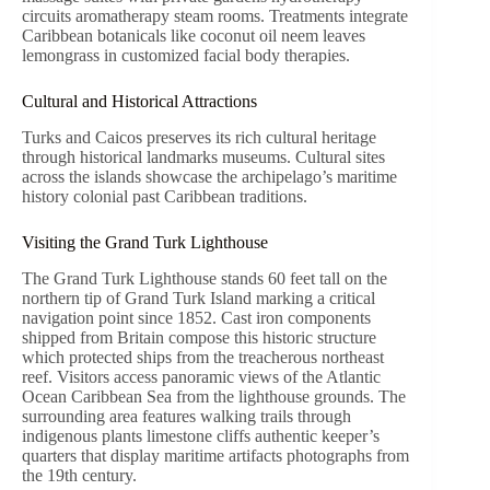
circuits aromatherapy steam rooms. Treatments integrate
Caribbean botanicals like coconut oil neem leaves
lemongrass in customized facial body therapies.
Cultural and Historical Attractions
Turks and Caicos preserves its rich cultural heritage
through historical landmarks museums. Cultural sites
across the islands showcase the archipelago’s maritime
history colonial past Caribbean traditions.
Visiting the Grand Turk Lighthouse
The Grand Turk Lighthouse stands 60 feet tall on the
northern tip of Grand Turk Island marking a critical
navigation point since 1852. Cast iron components
shipped from Britain compose this historic structure
which protected ships from the treacherous northeast
reef. Visitors access panoramic views of the Atlantic
Ocean Caribbean Sea from the lighthouse grounds. The
surrounding area features walking trails through
indigenous plants limestone cliffs authentic keeper’s
quarters that display maritime artifacts photographs from
the 19th century.