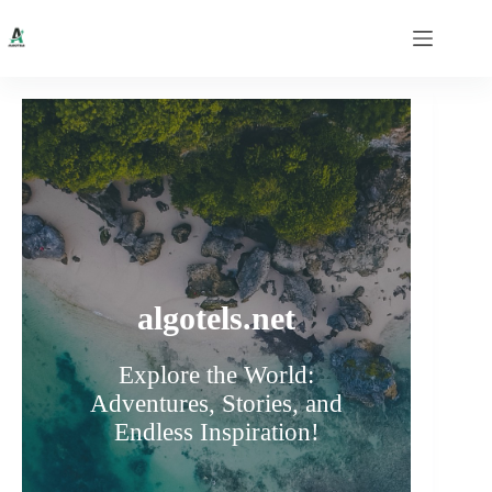
Skip
to
content
algotels.net
Explore the World:
Adventures, Stories, and
Endless Inspiration!