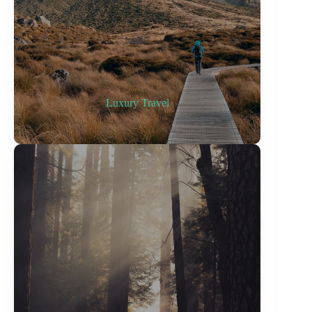
Luxury Travel