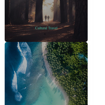
Cultural Travel