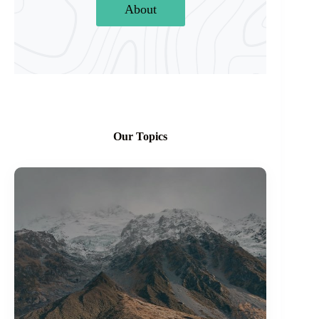
About
Our Topics