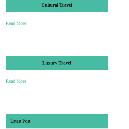
Cultural Travel
Read More
Luxury Travel
Read More
Latest Post