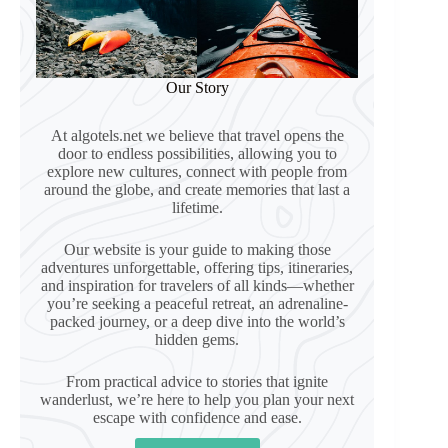
Our Story
At algotels.net we believe that travel opens the
door to endless possibilities, allowing you to
explore new cultures, connect with people from
around the globe, and create memories that last a
lifetime.
Our website is your guide to making those
adventures unforgettable, offering tips, itineraries,
and inspiration for travelers of all kinds—whether
you’re seeking a peaceful retreat, an adrenaline-
packed journey, or a deep dive into the world’s
hidden gems.
From practical advice to stories that ignite
wanderlust, we’re here to help you plan your next
escape with confidence and ease.