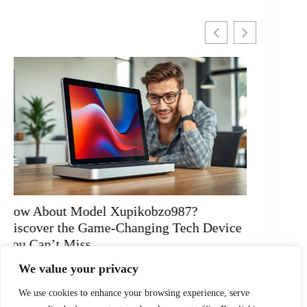
Mirzwofozgeto: Transform Your Life with
Why Do
Powerful Insights and Mindful Living
Uncove
READ MORE
READ 
We value your privacy
We use cookies to enhance your browsing experience, serve