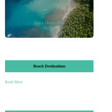
Beach Destinations
Beach Destinations
Read More