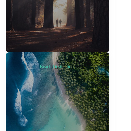
Beach Destinations