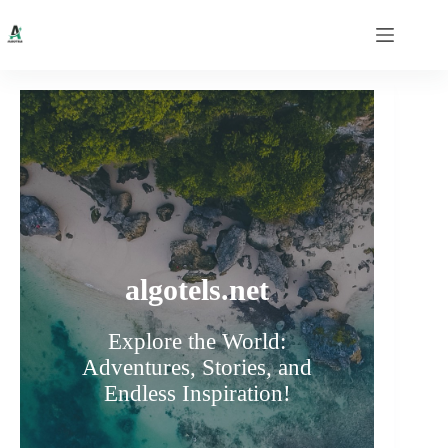
Skip
to
content
algotels.net
Explore the World:
Adventures, Stories, and
Endless Inspiration!