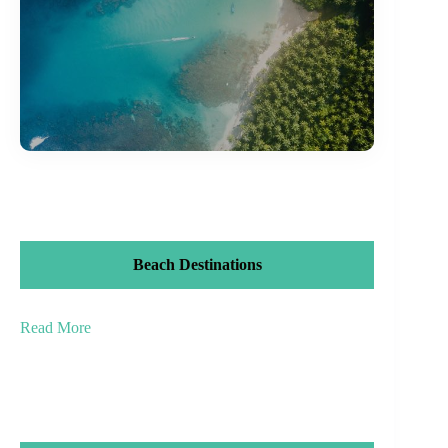
Beach Destinations
Read More