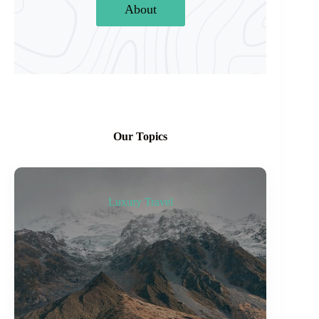
About
Our Topics
Luxury Travel