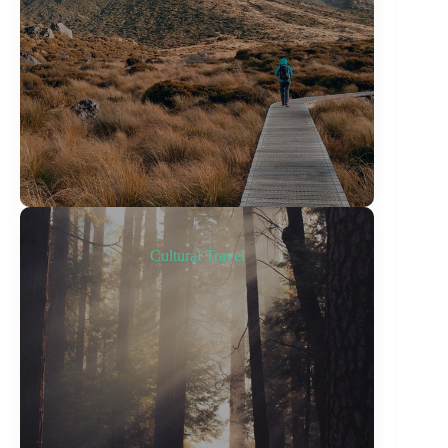
Cultural Travel