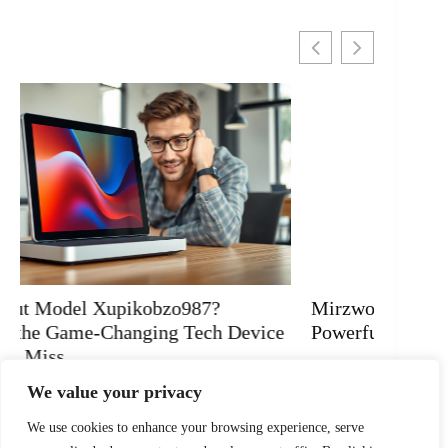
Mirzwofozgeto: Transform Your Life with
Why Do
Powerful Insights and Mindful Living
Uncove
READ MORE
READ 
We value your privacy
We use cookies to enhance your browsing experience, serve