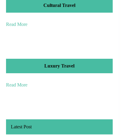
Cultural Travel
Read More
Luxury Travel
Read More
Latest Post