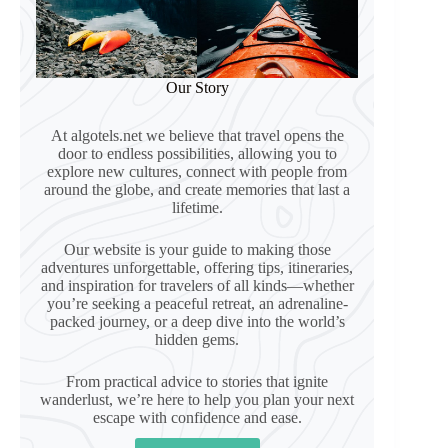
Our Story
At algotels.net we believe that travel opens the
door to endless possibilities, allowing you to
explore new cultures, connect with people from
around the globe, and create memories that last a
lifetime.
Our website is your guide to making those
adventures unforgettable, offering tips, itineraries,
and inspiration for travelers of all kinds—whether
you’re seeking a peaceful retreat, an adrenaline-
packed journey, or a deep dive into the world’s
hidden gems.
From practical advice to stories that ignite
wanderlust, we’re here to help you plan your next
escape with confidence and ease.